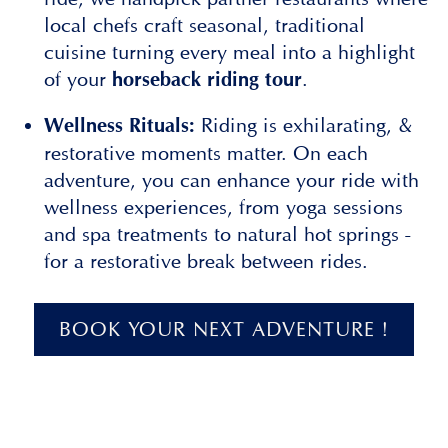
local chefs craft seasonal, traditional
cuisine turning every meal into a highlight
of your
.
horseback riding tour
Riding is exhilarating, &
Wellness Rituals:
restorative moments matter. On each
adventure, you can enhance your ride with
wellness experiences, from yoga sessions
and spa treatments to natural hot springs -
for a restorative break between rides.
BOOK YOUR NEXT ADVENTURE !
Slide 2 of 3.