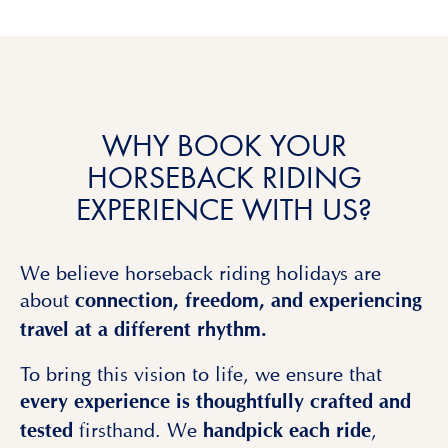
WHY BOOK YOUR
HORSEBACK RIDING
EXPERIENCE WITH US?
We believe horseback riding holidays are
about
connection, freedom, and experiencing
travel at a different rhythm.
To bring this vision to life, we ensure that
every experience is thoughtfully crafted and
firsthand. We
,
tested
handpick each ride