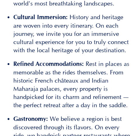
world's most breathtaking landscapes.
History and heritage
Cultural Immersion:
are woven into every itinerary. On each
journey, we invite you for an immersive
cultural experience for you to truly connect
with the local heritage of your destination.
Rest in places as
Refined Accommodations:
memorable as the rides themselves. From
historic French châteaux and Indian
Maharaja palaces, every property is
handpicked for its charm and refinement —
the perfect retreat after a day in the saddle.
We believe a region is best
Gastronomy:
discovered through its flavors. On every
ride, we handpick partner restaurants where