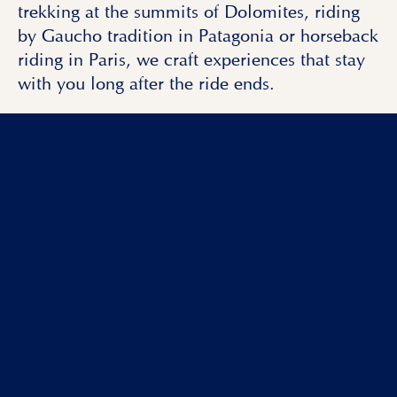
trekking at the summits of Dolomites, riding
by Gaucho tradition in Patagonia or horseback
riding in Paris, we craft experiences that stay
with you long after the ride ends.
Eager to join one of our
luxury
horse riding
vacations in Europe & worldwide
?
Reach out to us
and start planning your next
Nomad Riders adventure.
Read more
BOOKING ENQUIRY