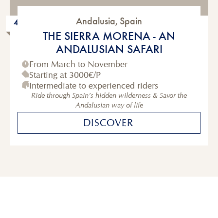
Andalusia
,
Spain
4 to 6-Day
THE SIERRA MORENA - AN
ANDALUSIAN SAFARI
From March to November
Starting at
3000€
/P
Intermediate to experienced riders
Ride through Spain’s hidden wilderness & Savor the
Andalusian way of life
DISCOVER