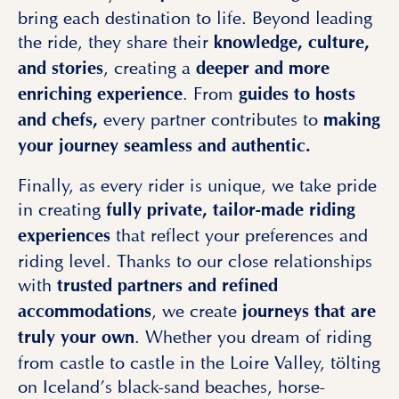
bring each destination to life. Beyond leading
the ride, they share their
knowledge, culture,
, creating a
and stories
deeper and more
. From
enriching experience
guides to hosts
every partner contributes to
and chefs,
making
your journey seamless and authentic.
Finally, as every rider is unique, we take pride
in creating
fully private, tailor-made riding
that reflect your preferences and
experiences
riding level. Thanks to our close relationships
with
trusted partners and refined
, we create
accommodations
journeys that are
. Whether you dream of riding
truly your own
from castle to castle in the Loire Valley, tölting
on Iceland’s black-sand beaches, horse-