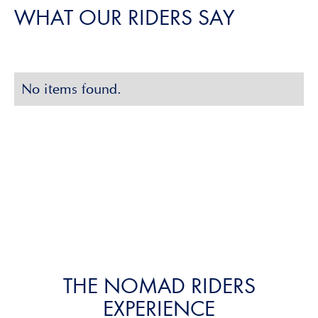
WHAT OUR RIDERS SAY
Slide 2 of 3.
No items found.
Slide 2 of 2.
THE NOMAD RIDERS
EXPERIENCE