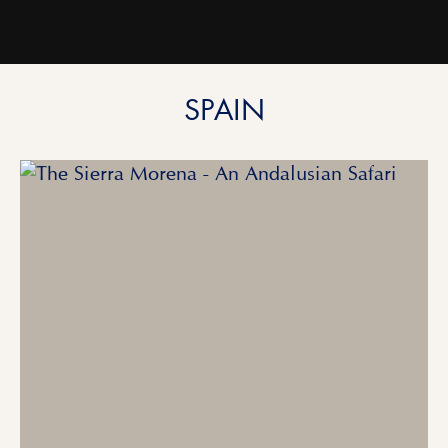
SPAIN