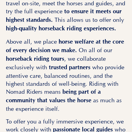
travel on-site, meet the horses and guides, and
try the full experience
to ensure it meets our
This allows us to offer only
highest standards.
high-quality
horseback riding experiences.
Above all, we place
horse welfare at the core
On all of our
of every decision we make.
, we collaborate
horseback riding tours
exclusively with
who provide
trusted partners
attentive care, balanced routines, and the
highest standards of well-being. Riding with
Nomad Riders means
being part of a
as much as
community that values the horse
the experience itself.
To offer you a fully immersive experience, we
work closely with
who
passionate local guides