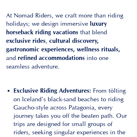
At Nomad Riders, we craft more than riding
holidays; we design immersive
luxury
that blend
horseback riding
vacations
,
exclusive rides
cultural discovery,
gastronomic experiences, wellness rituals,
and
into one
refined accommodations
seamless adventure.
From tölting
Exclusive Riding Adventures:
on Iceland's black-sand beaches to riding
Gaucho-style across Patagonia, every
journey takes you off the beaten path. Our
trips are designed for small groups of
riders, seeking singular experiences in the