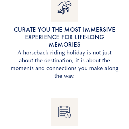
CURATE YOU THE MOST IMMERSIVE
EXPERIENCE FOR LIFE-LONG
MEMORIES
A horseback riding holiday is not just
about the destination, it is about the
moments and connections you make along
the way.