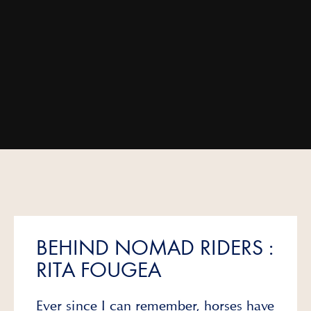
BEHIND NOMAD RIDERS :
RITA FOUGEA
Ever since I can remember, horses have