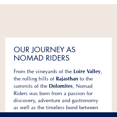
OUR JOURNEY AS
NOMAD RIDERS
From the vineyards of the
,
Loire Valley
the rolling hills of
to the
Rajasthan
summits of the
, Nomad
Dolomites
Riders was born from a passion for
discovery, adventure and gastronomy
as well as the timeless bond between
horse and rider.