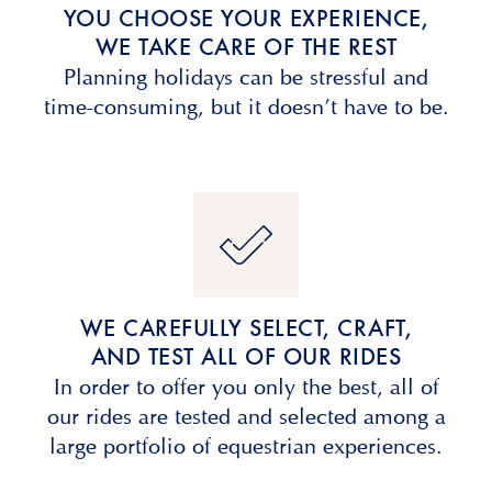
YOU CHOOSE YOUR EXPERIENCE,
WE TAKE CARE OF THE REST
Planning holidays can be stressful and
time-consuming, but it doesn’t have to be.
WE CAREFULLY SELECT, CRAFT,
AND TEST ALL OF OUR RIDES
In order to offer you only the best, all of
our rides are tested and selected among a
large portfolio of equestrian experiences.