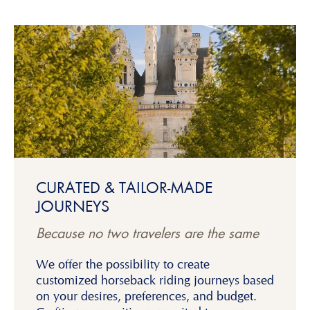
CURATED & TAILOR-MADE
JOURNEYS
Because no two travelers are the same
We offer the possibility to create
customized horseback riding journeys based
on your desires, preferences, and budget.