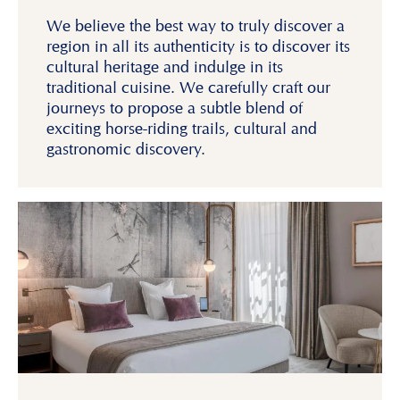
We believe the best way to truly discover a
region in all its authenticity is to discover its
cultural heritage and indulge in its
traditional cuisine. We carefully craft our
journeys to propose a subtle blend of
exciting horse-riding trails, cultural and
gastronomic discovery.