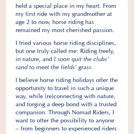
held a special place in my heart. From
my first ride with my grandmother at
age 2 to now, horse riding has
remained my most cherished passion.
I tried various horse riding disciplines,
but one truly called me: Riding freely,
in nature, and
I soon quit the clubs’
sand to meet the fields’ grass.
I believe horse riding holidays offer the
opportunity to travel in such a unique
way, while (re)connecting with nature,
and forging a deep bond with a trusted
companion. Through Nomad Riders, I
want to offer the possibility to anyone
– from beginners to experienced riders