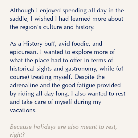
Although I enjoyed spending all day in the
saddle, I wished I had learned more about
the region’s culture and history.
As a History buff, avid foodie, and
epicurean, I wanted to explore more of
what the place had to offer in terms of
historical sights and gastronomy, while (of
course) treating myself. Despite the
adrenaline and the good fatigue provided
by riding all day long, I also wanted to rest
and take care of myself during my
vacations.
Because holidays are also meant to rest,
right?