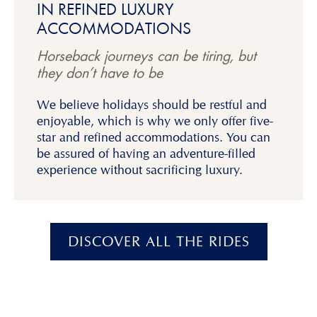
IN REFINED LUXURY
ACCOMMODATIONS
Horseback journeys can be tiring, but
they don’t have to be
We believe holidays should be restful and
enjoyable, which is why we only offer five-
star and refined accommodations. You can
be assured of having an adventure-filled
experience without sacrificing luxury.
DISCOVER ALL THE RIDES