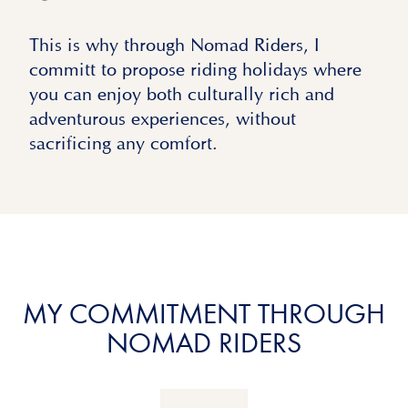
This is why through Nomad Riders, I
committ to propose riding holidays where
you can enjoy both culturally rich and
adventurous experiences, without
sacrificing any comfort.
MY COMMITMENT THROUGH
NOMAD RIDERS