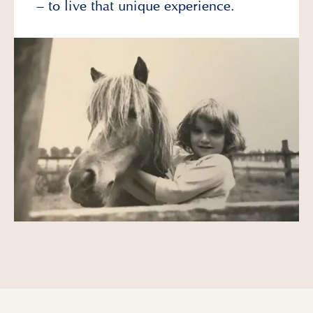
– to live that unique experience.