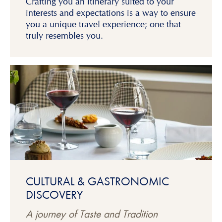
Crafting you an itinerary suited to your
interests and expectations is a way to ensure
you a unique travel experience; one that
truly resembles you.
CULTURAL & GASTRONOMIC
DISCOVERY
A journey of Taste and Tradition