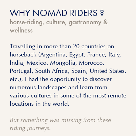
WHY NOMAD RIDERS ?
horse-riding, culture, gastronomy &
wellness
Travelling in more than 20 countries on
horseback (Argentina, Egypt, France, Italy,
India, Mexico, Mongolia, Morocco,
Portugal, South Africa, Spain, United States,
etc.), I had the opportunity to discover
numerous landscapes and learn from
various cultures in some of the most remote
locations in the world.
But something was missing from these
riding journeys.