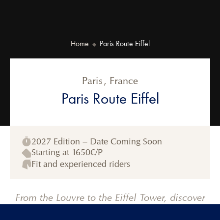
Home
Paris Route Eiffel
Paris
,
France
Paris Route Eiffel
2027 Edition – Date Coming Soon
Starting at
1650€
/P
Fit and experienced riders
From the Louvre to the Eiffel Tower, discover
Paris iconic landmarks on horseback