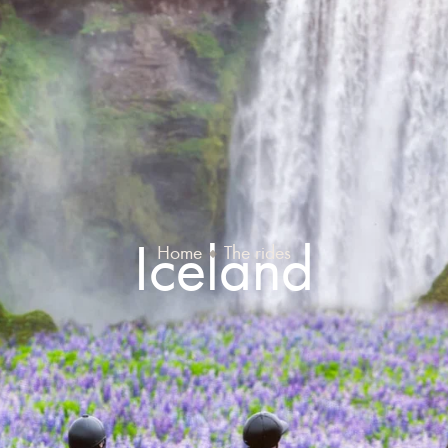
Iceland
Home
The rides