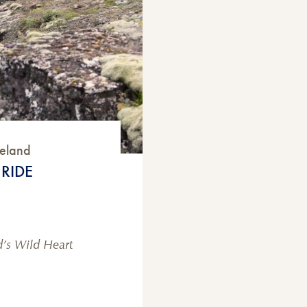
celand
RIDE
d’s Wild Heart