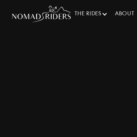
THE RIDES
ABOUT