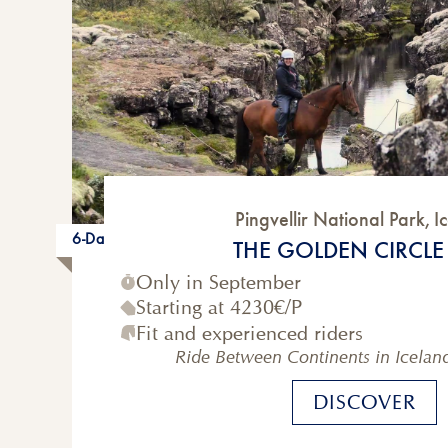
Pingvellir National Park
,
I
6-Day
THE GOLDEN CIRCLE 
Only in September
Starting at
4230€
/P
Fit and experienced riders
Ride Between Continents in Icelan
DISCOVER