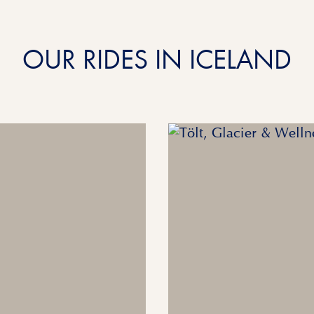
OUR RIDES IN ICELAND