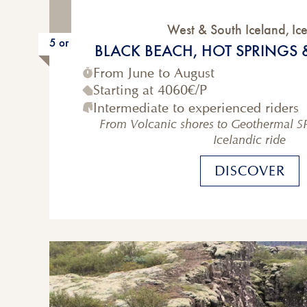
West & South Iceland
,
Ic
5 or 6-Day
BLACK BEACH, HOT SPRINGS 
From June to August
Starting at
4060€
/P
Intermediate to experienced riders
From Volcanic shores to Geothermal S
Icelandic ride
DISCOVER