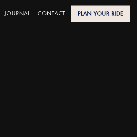
JOURNAL
CONTACT
PLAN YOUR RIDE