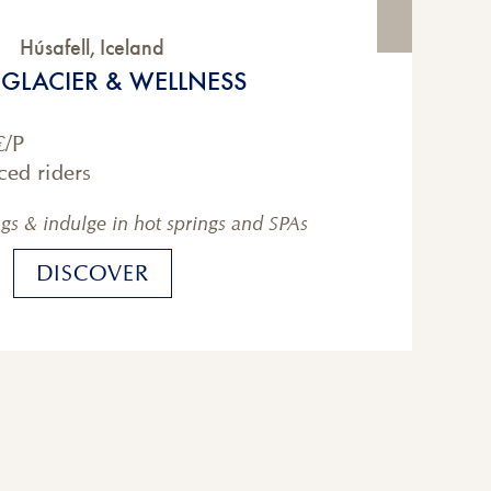
Húsafell
,
Iceland
, GLACIER & WELLNESS
€
/P
ced riders
ngs & indulge in hot springs and SPAs
DISCOVER