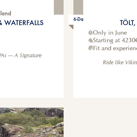
eland
6-Day
& WATERFALLS
TÖLT
Only in June
Starting at
4230
Fit and experien
PAs — A Signature
Ride like Viki