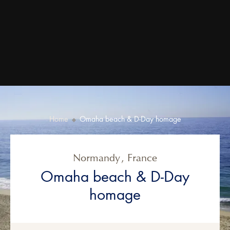
Home
Omaha beach & D-Day homage
Normandy
,
France
Omaha beach & D-Day
homage