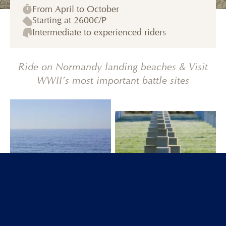
From April to October
Starting at
2600€
/P
Intermediate to experienced riders
Ride on Normandy landing beaches & Visit
WWII’s most important battle sites